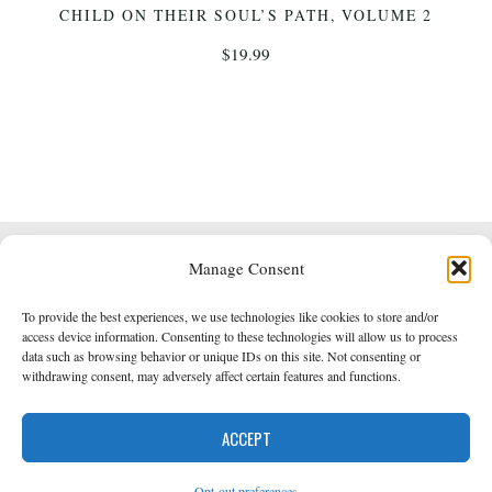
CHILD ON THEIR SOUL’S PATH, VOLUME 2
$
19.99
Manage Consent
Powered by
Roseta
&
WordPress
.
To provide the best experiences, we use technologies like cookies to store and/or
Empowered Whole Being Press © 2014 - 2026
access device information. Consenting to these technologies will allow us to process
data such as browsing behavior or unique IDs on this site. Not consenting or
withdrawing consent, may adversely affect certain features and functions.
Back
Opt-out preferences
ACCEPT
to
Opt-out preferences