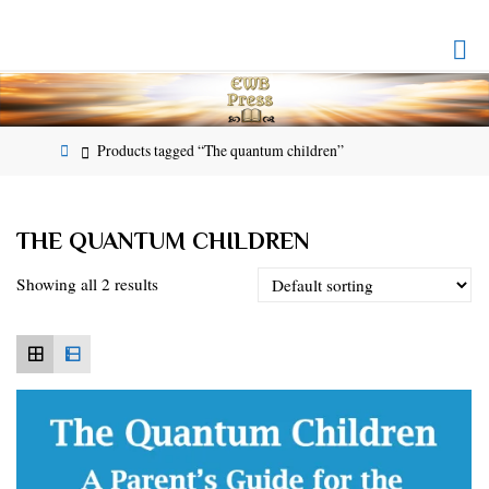
Skip
to
EMPOWERED
content
WHOLE
BEING
PRESS
Home
Products tagged “The quantum children”
THE QUANTUM CHILDREN
Showing all 2 results