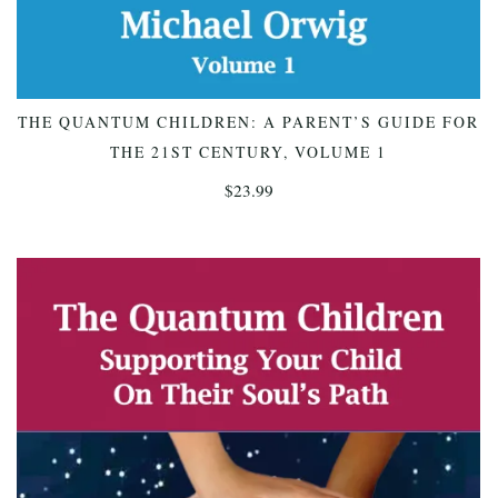
THE QUANTUM CHILDREN: A PARENT’S GUIDE FOR
ADD TO CART
THE 21ST CENTURY, VOLUME 1
$
23.99