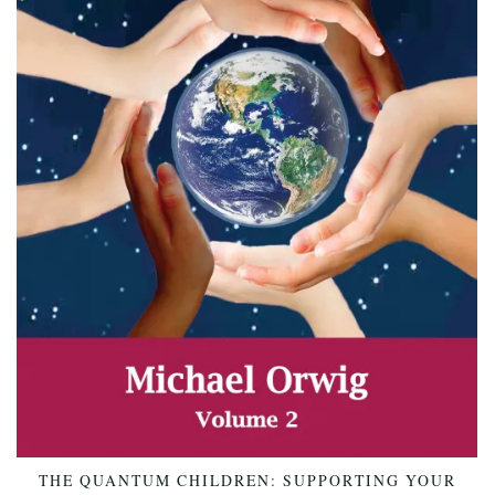
THE QUANTUM CHILDREN: SUPPORTING YOUR
ADD TO CART