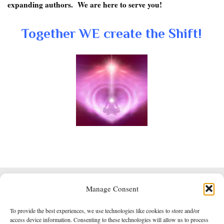
expanding authors. We are here to serve you!
Together WE create the Shift!
Manage Consent
Powered by
Roseta
&
WordPress
.
To provide the best experiences, we use technologies like cookies to store and/or
Empowered Whole Being Press © 2014 - 2026
access device information. Consenting to these technologies will allow us to process