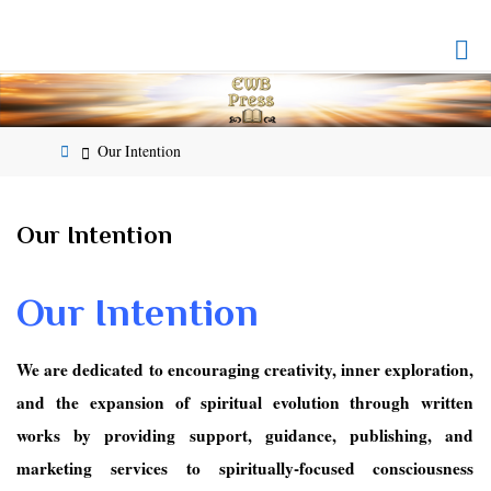
Skip
to
EMPOWERED
content
WHOLE
BEING
PRESS
Home
Our Intention
Our Intention
Our Intention
We are dedicated to encouraging creativity, inner exploration,
and the expansion of spiritual evolution through written
works by providing support, guidance, publishing, and
marketing services to spiritually-focused consciousness